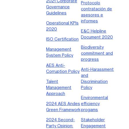
2021 Corporate
Protocolo
Governance
contratación de
Guidelines
asesores e
informes
Operational KPIs
2020
E&C Helpline
Document 2020
ISO Certification
Biodiversity
Management
commitment and
System Policy
progress
AES Anti-
Anti-Harassment
Corruption Policy
and
Talent
Discrimination
Management
Policy
Approach
Environmental
2024 AES Andes
efficiency
Green Framework
progams
2024 Second-
Stakeholder
Party Opinion:
Engagement