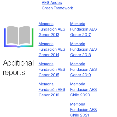
AES Andes
Green Framework
Memoria
Memoria
Fundación AES
Fundación AES
Gener 2013
Gener 2017
Memoria
Memoria
Fundación AES
Fundación AES
Gener 2014
Gener 2018
Additional
Memoria
Memoria
Fundación AES
Fundación AES
reports
Gener 2015
Gener 2019
Memoria
Memoria
Fundación AES
Fundación AES
Gener 2016
Chile 2020
Memoria
Fundación AES
Chile 2021