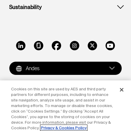
Sustainability
LinkedIn
Glassdoor
Facebook
Instagram
X
Youtube
Andes
Copyright © 2009-2026 The AES Corporation. All rights
Cookies on this site are used by AES and third party
partners for different purposes, including to enhance
reserved.
Terms of Use
|
Privacy
site navigation, analyze site usage, and assist in our
marketing efforts. To manage or disable these cookies,
Reproduction in whole or in part in any form or medium
click on “Cookies Settings.” By clicking “Accept All
without the express written permission of The AES
Cookies”, you agree to the storing of cookies on your
Corporation is prohibited. AES and the AES logo are
device. For more information, please visit our Privacy &
Cookies Policy.
Privacy & Cookies Policy
trademarks of The AES Corporation.