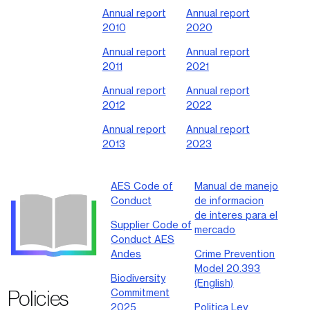
Annual report
Annual report
2010
2020
Annual report
Annual report
2011
2021
Annual report
Annual report
2012
2022
Annual report
Annual report
2013
2023
AES Code of
Manual de manejo
Conduct
de informacion
de interes para el
Supplier Code of
mercado
Conduct AES
Andes
Crime Prevention
Model 20.393
Biodiversity
(English)
Policies
Commitment
2025
Politica Ley