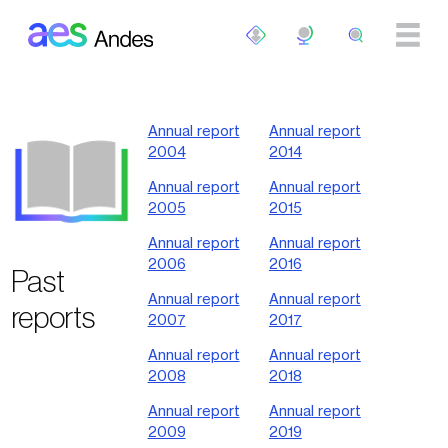
Skip to main content
Annual report
Annual report
2004
2014
Annual report
Annual report
2005
2015
Annual report
Annual report
2006
2016
Past
Annual report
Annual report
reports
2007
2017
Annual report
Annual report
2008
2018
Annual report
Annual report
2009
2019