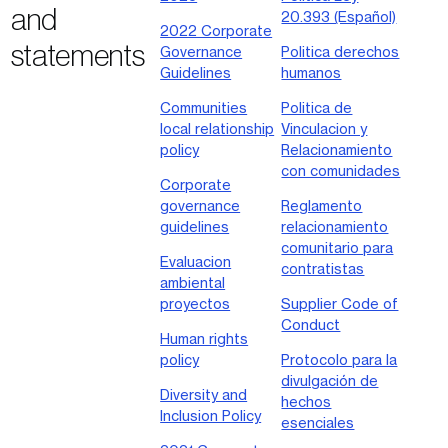
and
20.393 (Español)
2022 Corporate
statements
Governance
Politica derechos
Guidelines
humanos
Communities
Politica de
local relationship
Vinculacion y
policy
Relacionamiento
con comunidades
Corporate
governance
Reglamento
guidelines
relacionamiento
comunitario para
Evaluacion
contratistas
ambiental
proyectos
Supplier Code of
Conduct
Human rights
policy
Protocolo para la
divulgación de
Diversity and
hechos
Inclusion Policy
esenciales