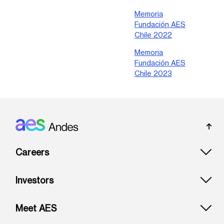
Memoria
Fundación AES
Chile 2022
Memoria
Fundación AES
Chile 2023
Footer: Andes
Careers
Investors
Meet AES