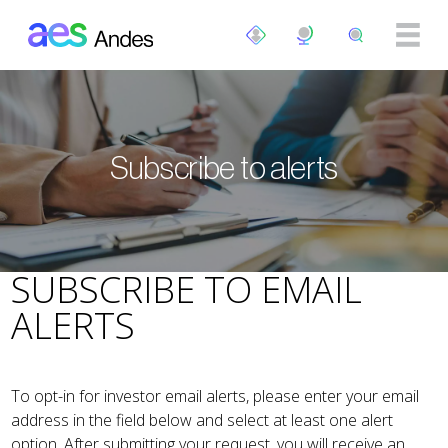
Skip to main content
Subscribe to alerts