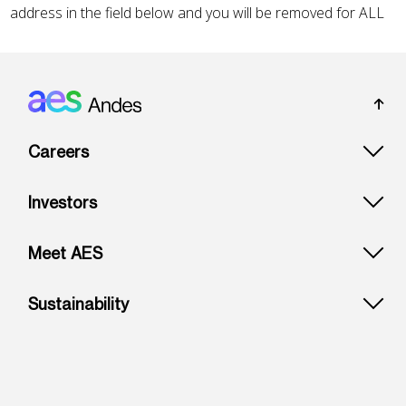
Footer: Andes
Careers
Investors
Meet AES
Sustainability