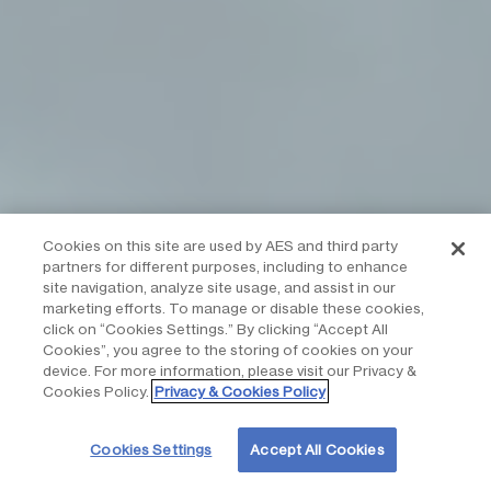
Cookies on this site are used by AES and third party
partners for different purposes, including to enhance
site navigation, analyze site usage, and assist in our
marketing efforts. To manage or disable these cookies,
click on “Cookies Settings.” By clicking “Accept All
Cookies”, you agree to the storing of cookies on your
device. For more information, please visit our Privacy &
Cookies Policy.
Privacy & Cookies Policy
Cookies Settings
Accept All Cookies