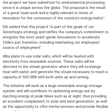
the project we have submitted for environmental processing,
since it is unique across the globe. The proposal is the result
of a great team work and is highly relevant in terms of
innovation for the conversion of the country's energy matrix”.
Dib added that this project “is part of the goals of our
Greentegra strategy and ratifies the company’s commitment to
integrate the most avant-garde innovations to accelerate
Chile’s just transition, including maintaining our employees’
source of employment”.
Alba plans to use solar salts, which will be heated with
electricity from renewable sources. These salts will be
directed to the steam generator where they will exchange
heat with water, and generate the steam necessary to reach a
capacity of 560 MW with both units up and running.
The initiative will work as a large renewable energy storage
system, and will contribute to optimizing energy use by
injecting energy at peak times such as at night, thus providing
an excellent complement to solar and wind generation, as well
as the opportunity to offer inertia services and provide flexible