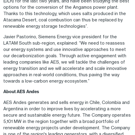
(DLR) for the last two years, and have been studying the best
options for the conversion of the Angamos power plant.
Thanks to this technology, which uses salts produced in the
Atacama Desert, coal combustion can thus be replaced by
renewable energy storage technologies”.
Javier Pastorino, Siemens Energy vice president for the
LATAM South sub-region, explained: “We need to reassess
our energy systems and use innovative approaches to meet
our decarbonization goals. Through active engagement with
leading companies like AES, we will tackle the challenges of
energy transition and we will accelerate and scale innovative
approaches in real-world conditions, thus paving the way
towards a low-carbon energy ecosystem.”
About AES Andes
AES Andes generates and sells energy in Chile, Colombia and
Argentina in order to improve lives by accelerating a more
secure and sustainable energy future. The Company operates
5,101 MW in the region together with a broad portfolio of
renewable energy projects under development. The Company
is one of the region's leading generators, with a diversified