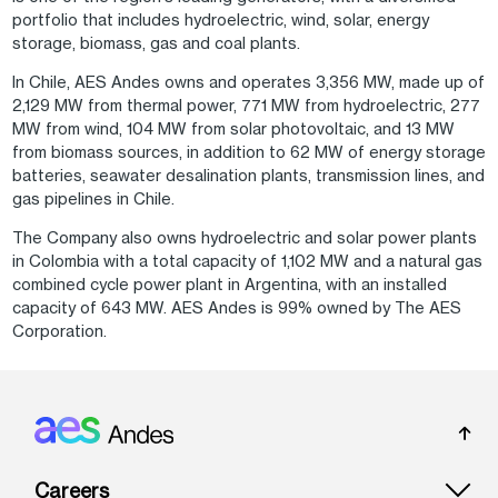
portfolio that includes hydroelectric, wind, solar, energy
storage, biomass, gas and coal plants.
In Chile, AES Andes owns and operates 3,356 MW, made up of
2,129 MW from thermal power, 771 MW from hydroelectric, 277
MW from wind, 104 MW from solar photovoltaic, and 13 MW
from biomass sources, in addition to 62 MW of energy storage
batteries, seawater desalination plants, transmission lines, and
gas pipelines in Chile.
The Company also owns hydroelectric and solar power plants
in Colombia with a total capacity of 1,102 MW and a natural gas
combined cycle power plant in Argentina, with an installed
capacity of 643 MW. AES Andes is 99% owned by The AES
Corporation.
Footer: Andes
Careers