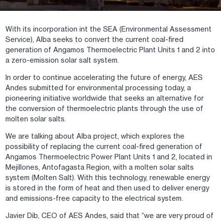
With its incorporation int the SEA (Environmental Assessment
Service), Alba seeks to convert the current coal-fired
generation of Angamos Thermoelectric Plant Units 1 and 2 into
a zero-emission solar salt system.
In order to continue accelerating the future of energy, AES
Andes submitted for environmental processing today, a
pioneering initiative worldwide that seeks an alternative for
the conversion of thermoelectric plants through the use of
molten solar salts.
We are talking about Alba project, which explores the
possibility of replacing the current coal-fired generation of
Angamos Thermoelectric Power Plant Units 1 and 2, located in
Mejillones, Antofagasta Region, with a molten solar salts
system (Molten Salt). With this technology, renewable energy
is stored in the form of heat and then used to deliver energy
and emissions-free capacity to the electrical system.
Javier Dib, CEO of AES Andes, said that “we are very proud of