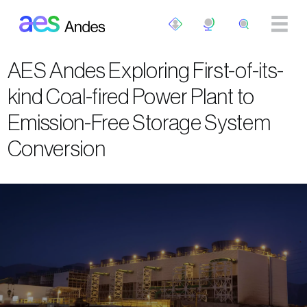
Skip to main content
AES Andes Exploring First-of-its-
kind Coal-fired Power Plant to
Emission-Free Storage System
Conversion