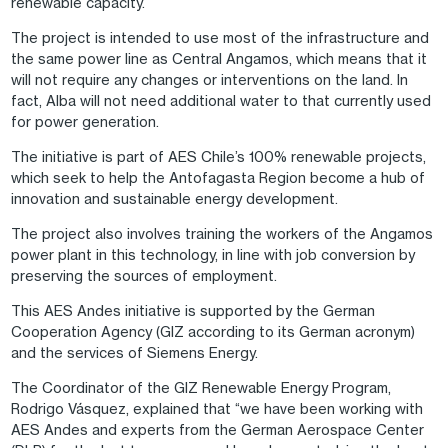
renewable capacity.
The project is intended to use most of the infrastructure and
the same power line as Central Angamos, which means that it
will not require any changes or interventions on the land. In
fact, Alba will not need additional water to that currently used
for power generation.
The initiative is part of AES Chile’s 100% renewable projects,
which seek to help the Antofagasta Region become a hub of
innovation and sustainable energy development.
The project also involves training the workers of the Angamos
power plant in this technology, in line with job conversion by
preserving the sources of employment.
This AES Andes initiative is supported by the German
Cooperation Agency (GIZ according to its German acronym)
and the services of Siemens Energy.
The Coordinator of the GIZ Renewable Energy Program,
Rodrigo Vásquez, explained that “we have been working with
AES Andes and experts from the German Aerospace Center